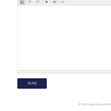
© 2024 Labtesting.cn
All 