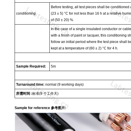
Before testing, all test pieces shall be conditioned 
conditioning
(23 ± 5) °C for not less than 16 h at a relative humi
of (50 ± 20) %.
In the case of a single insulated conductor or cabl
with a finish of paint or lacquer, this conditioning sh
follow an initial period where the test piece shall b
kept at a temperature of (60 ± 2) °C for 4 h.
Sample Required:
5m
Turnaround time:
normal (9 working days)
所需时间
:
标准
(9
个工作天
)
Sample for reference 参考图片: