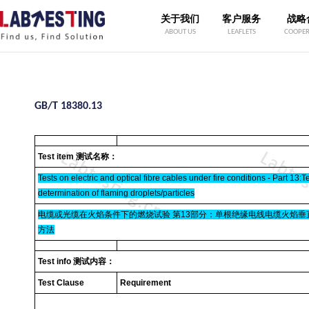
关于我们
客户服务
战略
ABOUT US
LEAFLETS
COOPER
GB/T 18380.13
Test item 测试名称：
Tests on electric and optical fibre cables under fire conditions - Part 13:T
determination of flaming droplets/particles
电缆或光缆在火焰条件下的燃烧试验 第13部分：单根绝缘电线电缆火焰垂直
方法
Test info 测试内容：
Test Clause
Requirement