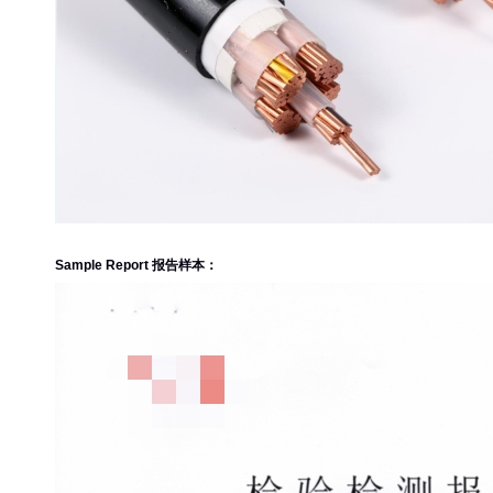
Sample Report 报告样本：