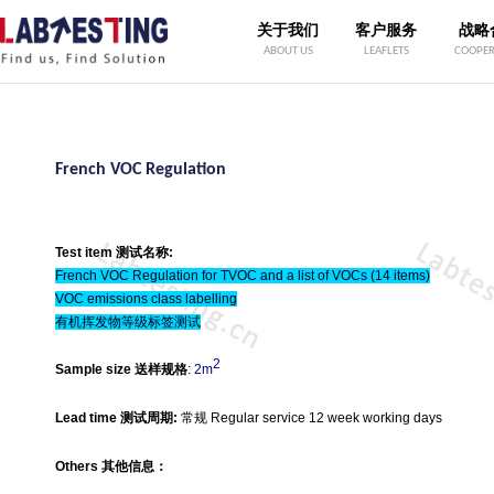
关于我们
客户服务
战略
ABOUT US
LEAFLETS
COOPER
French VOC Regulation
Test item 测试名称:
French VOC Regulation for TVOC and a list of VOCs (14 items)
VOC emissions class labelling
有机挥发物等级标签测试
2
Sample size 送样规格
:
2m
Lead time 测试周期:
常规 Regular service 12 week working days
Others 其他信息：