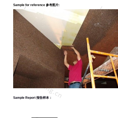
Sample for reference 参考图片:
Sample Report 报告样本：