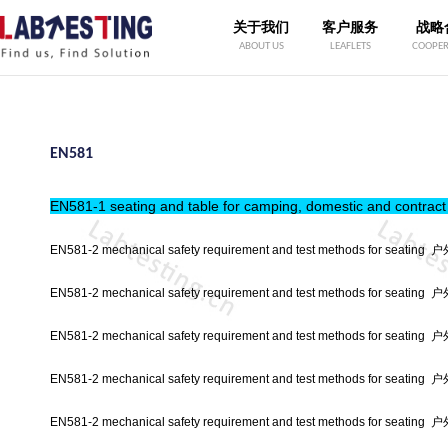
关于我们
客户服务
战略
ABOUT US
LEAFLETS
COOPER
EN581
EN581-1 seating and table for camping, domestic and cont
EN581-2 mechanical safety requirement and test methods for s
EN581-2 mechanical safety requirement and test methods for 
EN581-2 mechanical safety requirement and test methods for s
EN581-2 mechanical safety requirement and test methods for s
EN581-2 mechanical safety requirement and test methods for s