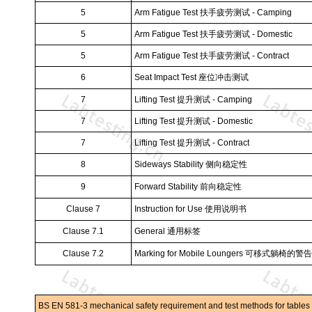
5
Arm Fatigue Test
扶手疲劳测试
- Camping
5
Arm Fatigue Test
扶手疲劳测试
- Domestic
5
Arm Fatigue Test
扶手疲劳测试
- Contract
6
Seat Impact Test
座位冲击测试
7
Lifting Test
提升测试
- Camping
7
Lifting Test
提升测试
- Domestic
7
Lifting Test
提升测试
- Contract
8
Sideways Stability
侧向稳定性
9
Forward Stability
前向稳定性
Clause 7
Instruction for Use
使用说明书
Clause 7.1
General
通用标签
Clause 7.2
Marking for Mobile Loungers
可移式躺椅的警告
BS EN 581-3 mechanical safety requirement and test methods for tables