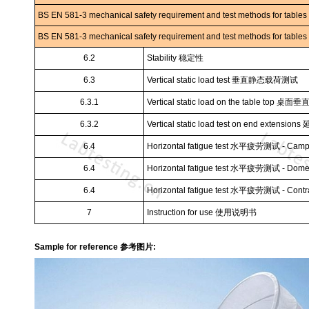
BS EN 581-3 mechanical safety requirement and test methods for tables
BS EN 581-3 mechanical safety requirement and test methods for tables
6.2
Stability
稳定性
6.3
Vertical static load test
垂直静态载荷测试
6.3.1
Vertical static load on the table top
桌面垂
6.3.2
Vertical static load test on end extensions
6.4
Horizontal fatigue test
水平疲劳测试
- Camp
6.4
Horizontal fatigue test
水平疲劳测试
- Dome
6.4
Horizontal fatigue test
水平疲劳测试
- Contr
7
Instruction for use
使用说明书
Sample for reference 参考图片: