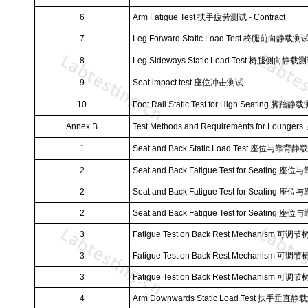
6
Arm Fatigue Test
扶手疲劳测试
- Contract
7
Leg Forward Static Load Test
椅腿前向静载测
8
Leg Sideways Static Load Test
椅腿侧向静载测
9
Seat impact test
座位冲击测试
10
Foot Rail Static Test for High Seating
脚踏静载
Annex B
Test Methods and Requirements for Loungers
1
Seat and Back Static Load Test
座位与靠背静载
2
Seat and Back Fatigue Test for Seating
座位与
2
Seat and Back Fatigue Test for Seating
座位与
2
Seat and Back Fatigue Test for Seating
座位与
3
Fatigue Test on Back Rest Mechanism
可调节
3
Fatigue Test on Back Rest Mechanism
可调节
3
Fatigue Test on Back Rest Mechanism
可调节
4
Arm Downwards Static Load Test
扶手垂直静载