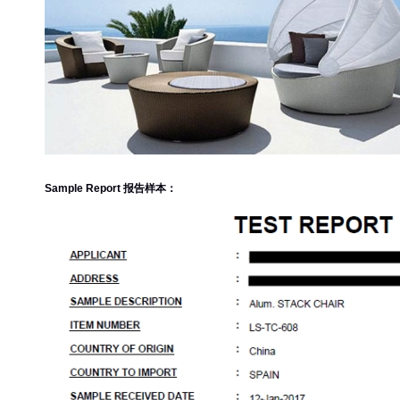
Sample Report 报告样本：