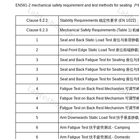
EN581-2 mechanical safety requirement and test methods for se
Clause 6.2.2
Stability Requirements
稳定性要求
(EN 1022)
Clause 6.2.3
Mechanical Safety Requirements (Table 1)
机
1
Seat and Back Static Load Test
座位与靠背静载
2
Seat Front Edge Static Load Test
座位前端静载
3
Seat and Back Fatigue Test for Seating
座位与
3
Seat and Back Fatigue Test for Seating
座位与
3
Seat and Back Fatigue Test for Seating
座位与
4
Fatigue Test on Back Rest Mechanism
可调节
4
Fatigue Test on Back Rest Mechanism
可调节
4
Fatigue Test on Back Rest Mechanism
可调节
5
Arm Downwards Static Load Test
扶手垂直静载
6
Arm Fatigue Test
扶手疲劳测试
- Camping
6
Arm Fatigue Test
扶手疲劳测试
- Domestic